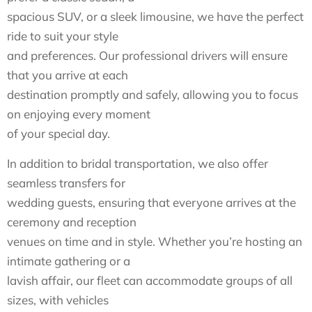
spacious SUV, or a sleek limousine, we have the perfect
ride to suit your style
and preferences. Our professional drivers will ensure
that you arrive at each
destination promptly and safely, allowing you to focus
on enjoying every moment
of your special day.
In addition to bridal transportation, we also offer
seamless transfers for
wedding guests, ensuring that everyone arrives at the
ceremony and reception
venues on time and in style. Whether you’re hosting an
intimate gathering or a
lavish affair, our fleet can accommodate groups of all
sizes, with vehicles