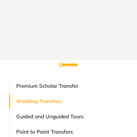
Premium Scholar Transfer
Wedding Transfers
Guided and Unguided Tours
Point to Point Transfers