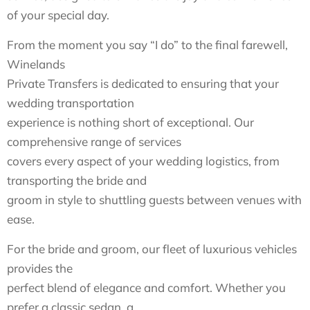
of your special day.
From the moment you say “I do” to the final farewell,
Winelands
Private Transfers is dedicated to ensuring that your
wedding transportation
experience is nothing short of exceptional. Our
comprehensive range of services
covers every aspect of your wedding logistics, from
transporting the bride and
groom in style to shuttling guests between venues with
ease.
For the bride and groom, our fleet of luxurious vehicles
provides the
perfect blend of elegance and comfort. Whether you
prefer a classic sedan, a