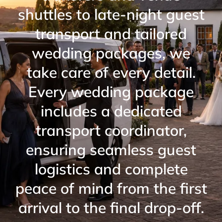
shuttles to late-night guest
transport and tailored
wedding packages, we
take care of every detail.
Every wedding package
includes a dedicated
transport coordinator,
ensuring seamless guest
logistics and complete
peace of mind from the first
arrival to the final drop-off.