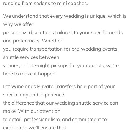
ranging from sedans to mini coaches.
We understand that every wedding is unique, which is
why we offer
personalized solutions tailored to your specific needs
and preferences. Whether
you require transportation for pre-wedding events,
shuttle services between
venues, or late-night pickups for your guests, we’re
here to make it happen.
Let Winelands Private Transfers be a part of your
special day and experience
the difference that our wedding shuttle service can
make. With our attention
to detail, professionalism, and commitment to
excellence, we’ll ensure that