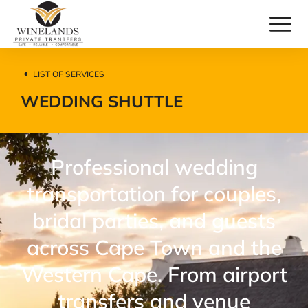
LIST OF SERVICES
WEDDING SHUTTLE
Professional wedding
transportation for couples,
bridal parties, and guests
across Cape Town and the
Western Cape. From airport
transfers and venue