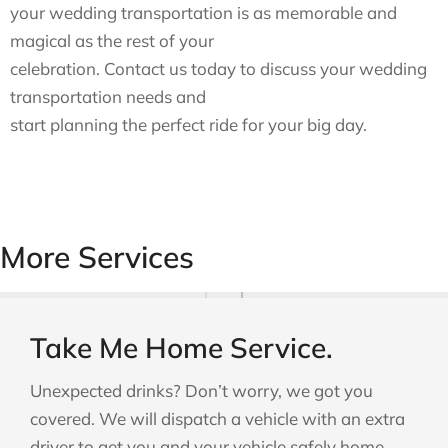
your wedding transportation is as memorable and
magical as the rest of your
celebration. Contact us today to discuss your wedding
transportation needs and
start planning the perfect ride for your big day.
More Services
Take Me Home Service.
Unexpected drinks? Don’t worry, we got you
covered. We will dispatch a vehicle with an extra
driver to get you and your vehicle safely home.