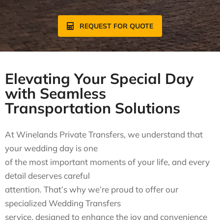
REQUEST FOR QUOTE
Elevating Your Special Day
with Seamless
Transportation Solutions
At Winelands Private Transfers, we understand that
your wedding day is one
of the most important moments of your life, and every
detail deserves careful
attention. That’s why we’re proud to offer our
specialized Wedding Transfers
service, designed to enhance the joy and convenience