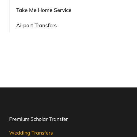
Take Me Home Service
Airport Transfers
Premium Scholar Transfer
Wedding Transfers