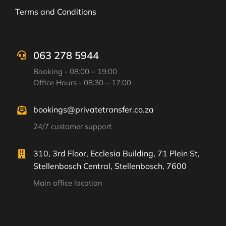
Terms and Conditions
063 278 5944
Booking - 08:00 – 19:00
Office Hours - 08:30 – 17:00
bookings@privatetransfer.co.za
24/7 customer support
310, 3rd Floor, Ecclesia Building, 71 Plein St,
Stellenbosch Central, Stellenbosch, 7600
Main office location