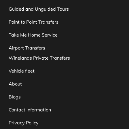
Guided and Unguided Tours
Point to Point Transfers
Take Me Home Service
Airport Transfers
Winelands Private Transfers
Vehicle fleet
About
Blogs
Contact Information
Privacy Policy