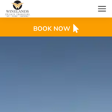
BOOK NOW