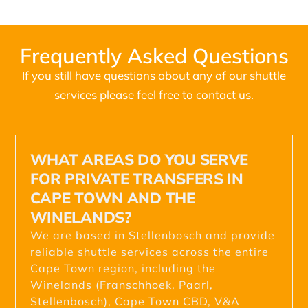
Frequently Asked Questions
If you still have questions about any of our shuttle
services please feel free to contact us.
WHAT AREAS DO YOU SERVE
FOR PRIVATE TRANSFERS IN
CAPE TOWN AND THE
WINELANDS?
We are based in Stellenbosch and provide
reliable shuttle services across the entire
Cape Town region, including the
Winelands (Franschhoek, Paarl,
Stellenbosch), Cape Town CBD, V&A