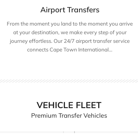
Airport Transfers
From the moment you land to the moment you arrive
at your destination, we make every step of your
journey effortless. Our 24/7 airport transfer service
connects Cape Town International…
VEHICLE FLEET
Premium Transfer Vehicles