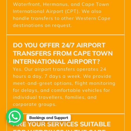
Waterfront, Hermanus, and Cape Town
International Airport (CPT). We also
handle transfers to other Western Cape
destinations on request.
DO YOU OFFER 24/7 AIRPORT
TRANSFERS FROM CAPE TOWN
INTERNATIONAL AIRPORT?
Yes. Our airport transfers operates 24
hours a day, 7 days a week. We provide
meet-and-greet options, flight monitoring
for delays, and comfortable vehicles for
individual travellers, families, and
corporate groups.
Bookings and Support
ARE YOUR SERVICES SUITABLE