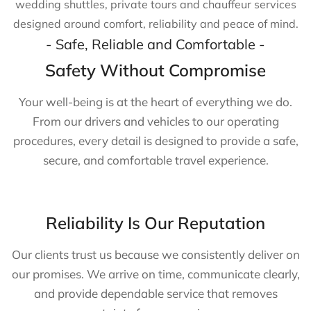
wedding shuttles, private tours and chauffeur services
designed around comfort, reliability and peace of mind.
- Safe, Reliable and Comfortable -
Safety Without Compromise
Your well-being is at the heart of everything we do.
From our drivers and vehicles to our operating
procedures, every detail is designed to provide a safe,
secure, and comfortable travel experience.
Reliability Is Our Reputation
Our clients trust us because we consistently deliver on
our promises. We arrive on time, communicate clearly,
and provide dependable service that removes