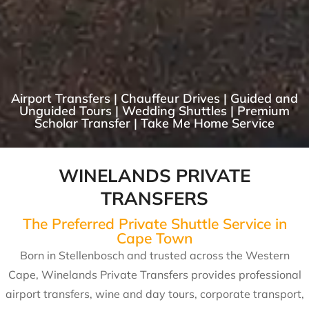
Airport Transfers | Chauffeur Drives | Guided and
Unguided Tours | Wedding Shuttles | Premium
Scholar Transfer | Take Me Home Service
WINELANDS PRIVATE
TRANSFERS
The Preferred Private Shuttle Service in
Cape Town
Born in Stellenbosch and trusted across the Western
Cape, Winelands Private Transfers provides professional
airport transfers, wine and day tours, corporate transport,