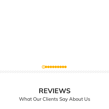
REVIEWS
What Our Clients Say About Us