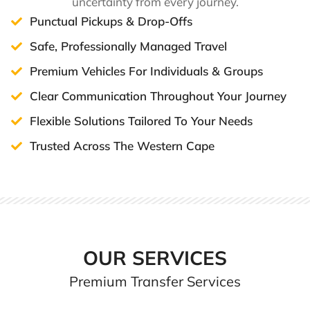
uncertainty from every journey.
Punctual Pickups & Drop-Offs
Safe, Professionally Managed Travel
Premium Vehicles For Individuals & Groups
Clear Communication Throughout Your Journey
Flexible Solutions Tailored To Your Needs
Trusted Across The Western Cape
OUR SERVICES
Premium Transfer Services