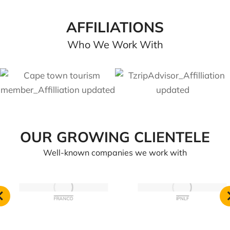
AFFILIATIONS
Who We Work With
OUR GROWING CLIENTELE
Well-known companies we work with
IPNLF
REDA ORCHEM EVONIK